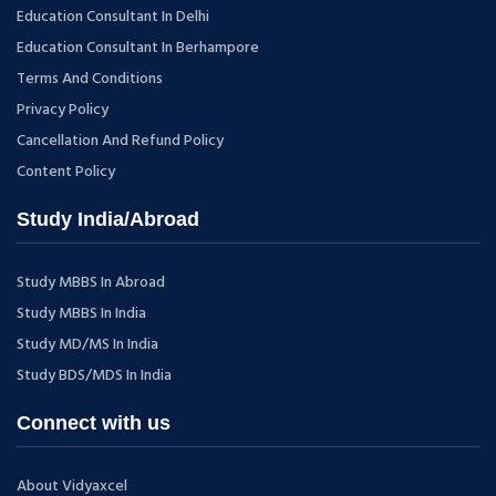
Education Consultant In Delhi
Education Consultant In Berhampore
Terms And Conditions
Privacy Policy
Cancellation And Refund Policy
Content Policy
Study India/Abroad
Study MBBS In Abroad
Study MBBS In India
Study MD/MS In India
Study BDS/MDS In India
Connect with us
About Vidyaxcel