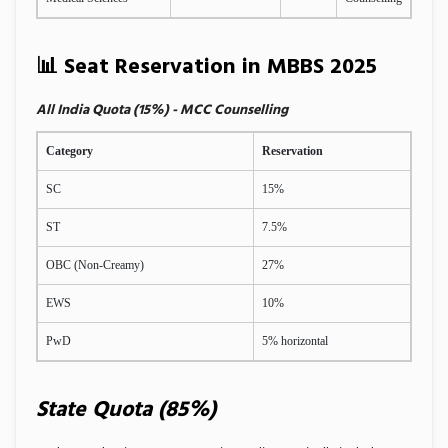
📊 Seat Reservation in MBBS 2025
All India Quota (15%) - MCC Counselling
Category
Reservation
SC
15%
ST
7.5%
OBC (Non-Creamy)
27%
EWS
10%
PwD
5% horizontal
State Quota (85%)