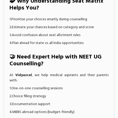
🧩 Why Understanding Seat Matrix
Helps You?
1.Prioritise your choices smartly during counselling
2.Estimate your chances based on category and score
3.Avoid confusion about seat allotment rules
4.Plan ahead for state vs. all India opportunities
🤝 Need Expert Help with NEET UG
Counselling?
At
Vidyaxcel
, we help medical aspirants and their parents
with:
1.One-on-one counselling sessions
2.Choice filling strategy
3.Documentation support
4.MBBS abroad options (budget-friendly)