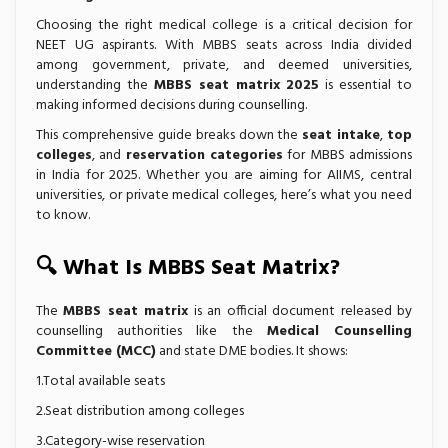
Choosing the right medical college is a critical decision for
NEET UG aspirants. With MBBS seats across India divided
among government, private, and deemed universities,
understanding the
MBBS seat matrix 2025
is essential to
making informed decisions during counselling.
This comprehensive guide breaks down the
seat intake
,
top
colleges
, and
reservation categories
for MBBS admissions
in India for 2025. Whether you are aiming for AIIMS, central
universities, or private medical colleges, here’s what you need
to know.
🔍 What Is MBBS Seat Matrix?
The
MBBS seat matrix
is an official document released by
counselling authorities like the
Medical Counselling
Committee (MCC)
and state DME bodies. It shows:
1.Total available seats
2.Seat distribution among colleges
3.Category-wise reservation