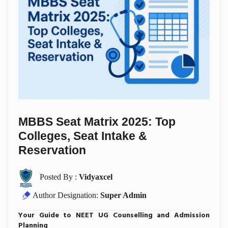
MBBS Seat Matrix 2025: Top
Colleges, Seat Intake &
Reservation
Posted By :
Vidyaxcel
Author Designation:
Super Admin
Your Guide to NEET UG Counselling and Admission
Planning