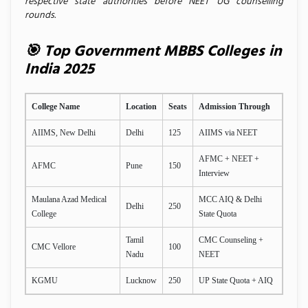
respective state authorities before NEET UG counselling
rounds.
🎯 Top Government MBBS Colleges in
India 2025
College Name
Location
Seats
Admission Through
AIIMS, New Delhi
Delhi
125
AIIMS via NEET
AFMC + NEET +
AFMC
Pune
150
Interview
Maulana Azad Medical
MCC AIQ & Delhi
Delhi
250
College
State Quota
Tamil
CMC Counseling +
CMC Vellore
100
Nadu
NEET
KGMU
Lucknow
250
UP State Quota + AIQ