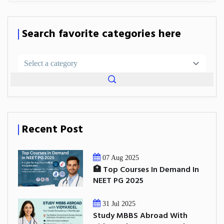
Search favorite categories here
Recent Post
07 Aug 2025
🏥 Top Courses In Demand In
NEET PG 2025
31 Jul 2025
Study MBBS Abroad With