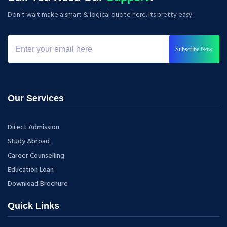
Don’t wait make a smart & logical quote here. Its pretty easy.
Subscribe Now
Our Services
Direct Admission
Study Abroad
Career Counselling
Education Loan
Download Brochure
Quick Links