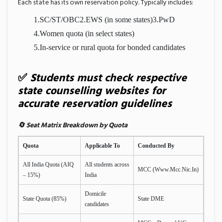
Each state has its own reservation policy. Typically includes:
1.SC/ST/OBC
2.EWS (in some states)
3.PwD
4.Women quota (in select states)
5.In-service or rural quota for bonded candidates
✅
Students must check respective
state counselling websites for
accurate reservation guidelines
🔄 Seat Matrix Breakdown by Quota
Quota
Applicable To
Conducted By
All India Quota (AIQ
All students across
MCC (
Www.mcc.nic.in
)
– 15%)
India
Domicile
State Quota (85%)
State DME
candidates