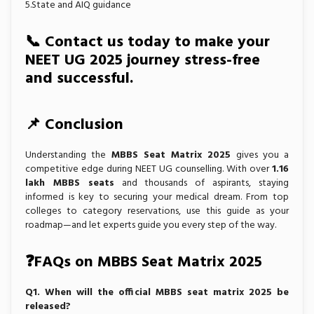
5.State and AIQ guidance
📞
Contact us today
to make your
NEET UG 2025 journey stress-free
and successful.
📌 Conclusion
Understanding the
MBBS Seat Matrix 2025
gives you a
competitive edge during NEET UG counselling. With over
1.16
lakh MBBS seats
and thousands of aspirants, staying
informed is key to securing your medical dream. From top
colleges to category reservations, use this guide as your
roadmap—and let experts guide you every step of the way.
❓FAQs on MBBS Seat Matrix 2025
Q1. When will the official MBBS seat matrix 2025 be
released?