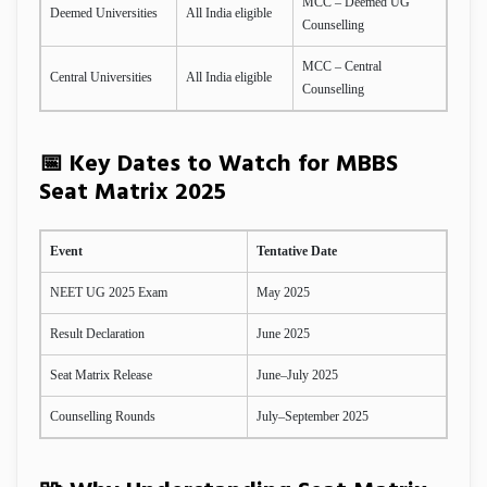
MCC – Deemed UG
Deemed Universities
All India eligible
Counselling
MCC – Central
Central Universities
All India eligible
Counselling
📅 Key Dates to Watch for MBBS
Seat Matrix 2025
Event
Tentative Date
NEET UG 2025 Exam
May 2025
Result Declaration
June 2025
Seat Matrix Release
June–July 2025
Counselling Rounds
July–September 2025