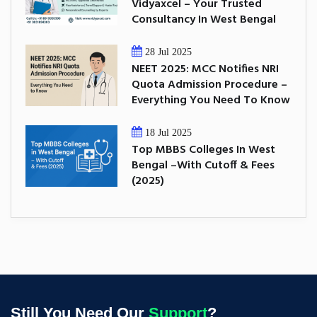
Vidyaxcel – Your Trusted
Consultancy In West Bengal
28 Jul 2025
NEET 2025: MCC Notifies NRI
Quota Admission Procedure –
Everything You Need To Know
18 Jul 2025
Top MBBS Colleges In West
Bengal –With Cutoff & Fees
(2025)
Still You Need Our
Support
?