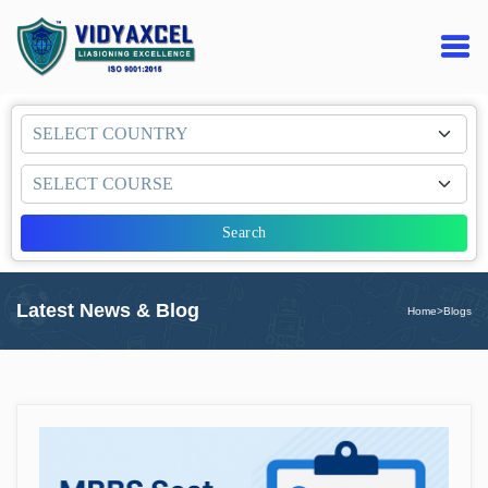
Search
Latest News & Blog
Home
>
Blogs