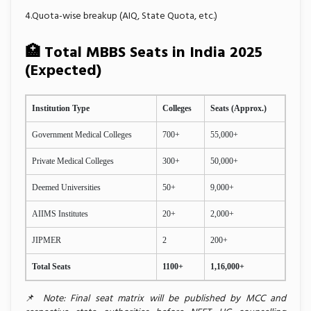
4.Quota-wise breakup (AIQ, State Quota, etc.)
🏥 Total MBBS Seats in India 2025
(Expected)
Institution Type
Colleges
Seats (Approx.)
Government Medical Colleges
700+
55,000+
Private Medical Colleges
300+
50,000+
Deemed Universities
50+
9,000+
AIIMS Institutes
20+
2,000+
JIPMER
2
200+
Total Seats
1100+
1,16,000+
📌
Note: Final seat matrix will be published by MCC and