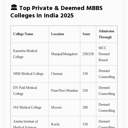
🏛️ Top Private & Deemed MBBS
Colleges in India 2025
Admission
College Name
Location
Seats
Through
MCC
Kasturba Medical
Manipal/Mangalore
250/250
Deemed
College
Round
Deemed
SRM Medical College
Chennai
150
Counselling
DY Patil Medical
Deemed
Pune/Navi Mumbai
250
College
Counselling
Deemed
JSS Medical College
Mysore
200
Counselling
Amrita Institute of
Deemed
Kochi
150
Medical Sciences
Counselling