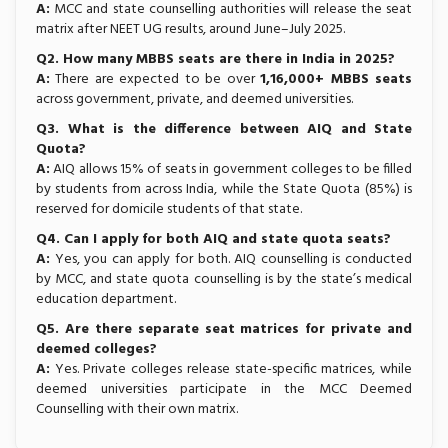
A:
MCC and state counselling authorities will release the seat
matrix after NEET UG results, around June–July 2025.
Q2. How many MBBS seats are there in India in 2025?
A:
There are expected to be over
1,16,000+ MBBS seats
across government, private, and deemed universities.
Q3. What is the difference between AIQ and State
Quota?
A:
AIQ allows 15% of seats in government colleges to be filled
by students from across India, while the State Quota (85%) is
reserved for domicile students of that state.
Q4. Can I apply for both AIQ and state quota seats?
A:
Yes, you can apply for both. AIQ counselling is conducted
by MCC, and state quota counselling is by the state’s medical
education department.
Q5. Are there separate seat matrices for private and
deemed colleges?
A:
Yes. Private colleges release state-specific matrices, while
deemed universities participate in the MCC Deemed
Counselling with their own matrix.