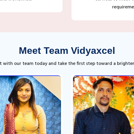
requireme
Meet Team Vidyaxcel
 with our team today and take the first step toward a brighter