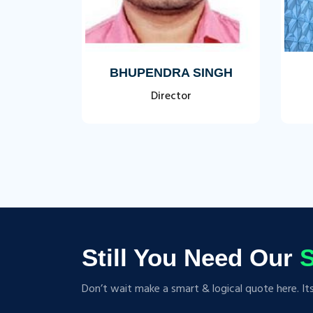
SAL
BHUPENDRA SINGH
Director
Still You Need Our
S
Don’t wait make a smart & logical quote here. It