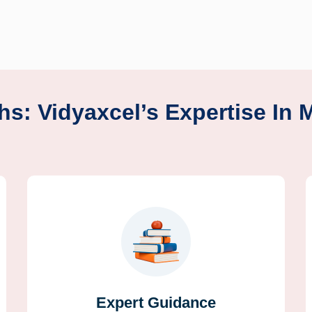
hs: Vidyaxcel’s Expertise In 
Expert Guidance