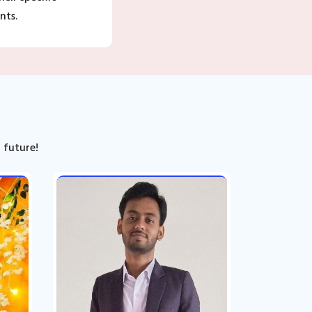
nts.
 future!