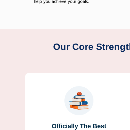
help you achieve your goals.
Our Core Strengt
Officially The Best