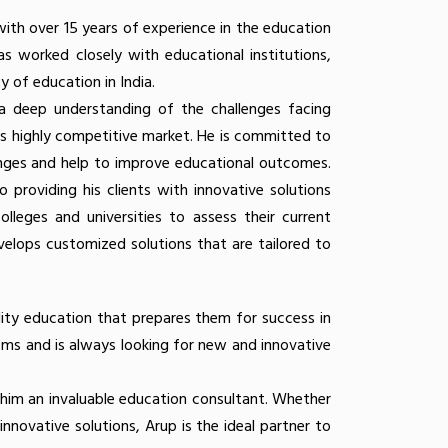
with over 15 years of experience in the education
as worked closely with educational institutions,
 of education in India.
 a deep understanding of the challenges facing
y's highly competitive market. He is committed to
enges and help to improve educational outcomes.
providing his clients with innovative solutions
lleges and universities to assess their current
velops customized solutions that are tailored to
lity education that prepares them for success in
ems and is always looking for new and innovative
 him an invaluable education consultant. Whether
innovative solutions, Arup is the ideal partner to