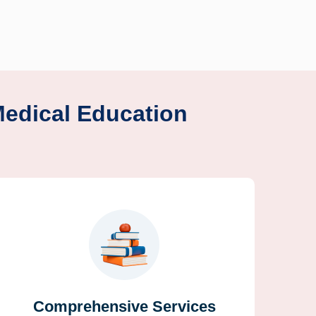
Medical Education
Comprehensive Services