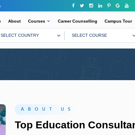
m
e
About
Courses
Career Counselling
Campus Tour
ABOUT US
Top Education Consultan