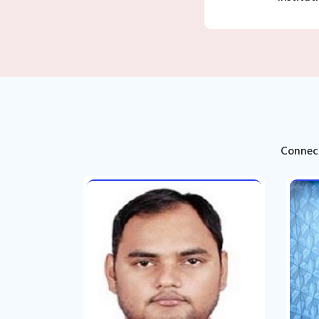
Connect