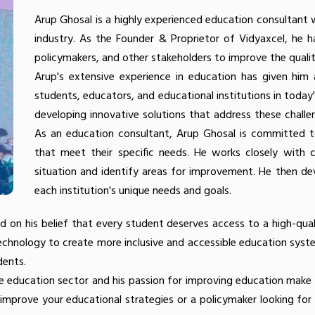
Arup Ghosal is a highly experienced education consultant 
industry. As the Founder & Proprietor of Vidyaxcel, he h
policymakers, and other stakeholders to improve the quality
Arup's extensive experience in education has given him
students, educators, and educational institutions in toda
developing innovative solutions that address these chall
As an education consultant, Arup Ghosal is committed to 
that meet their specific needs. He works closely with co
situation and identify areas for improvement. He then de
each institution's unique needs and goals.
d on his belief that every student deserves access to a high-qua
technology to create more inclusive and accessible education syst
dents.
the education sector and his passion for improving education make
o improve your educational strategies or a policymaker looking for 