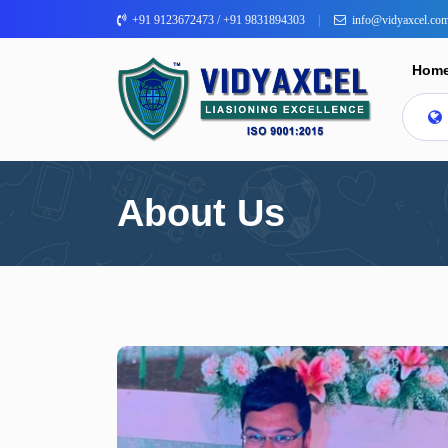
+91 9123672473 / +91 9831894303
info@vidyaxcel.co
Hom
About Us