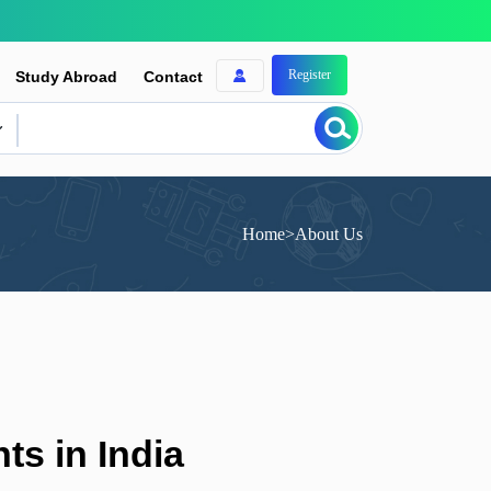
Register
Study Abroad
Contact
Home
>
About Us
ts in India