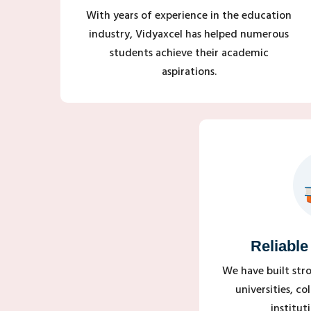
With years of experience in the education
industry, Vidyaxcel has helped numerous
students achieve their academic
aspirations.
Reliable
We have built str
universities, c
institut