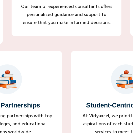
Our team of experienced consultants offers
personalized guidance and support to
ensure that you make informed decisions.
 Partnerships
Student-Centri
ong partnerships with top
At Vidyaxcel, we priori
olleges, and educational
aspirations of each stud
ions worldwide.
services to meet th