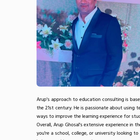
Arup's approach to education consulting is base
the 21st century. He is passionate about using 
ways to improve the learning experience for stu
Overall, Arup Ghosal's extensive experience in 
you're a school, college, or university looking t