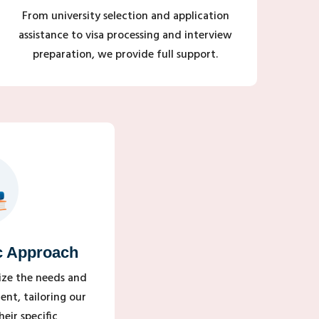
From university selection and application
assistance to visa processing and interview
preparation, we provide full support.
c Approach
tize the needs and
ent, tailoring our
eir specific