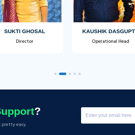
SUKTI GHOSAL
KAUSHIK DASGUP
Director
Operational Head
upport
?
s pretty easy.