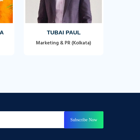
TA
TUBAI PAUL
Marketing & PR (Kolkata)
Subscribe Now